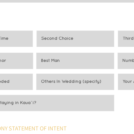
NY STATEMENT OF INTENT