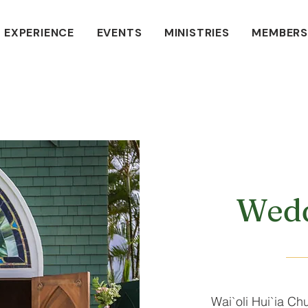
 EXPERIENCE
EVENTS
MINISTRIES
MEMBERS
Wedd
Wai`oli Hui`ia Chu