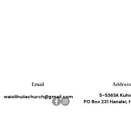
Email
Addres
5-5363A Kuhi
waiolihuiiachurch@gmail.com
PO Box 231 Hanalei, 