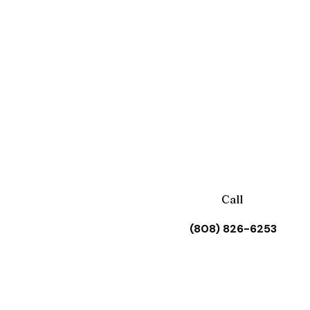
Call
(808) 826-6253