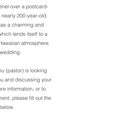
inel over a postcard-
s nearly 200-year-old,
has a charming and
hich lends itself to a
 Hawaiian atmosphere
 wedding.
u (pastor) is looking
ou and discussing your
re information, or to
nt, please fill out the
below.