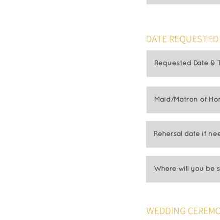
DATE REQUESTED
WEDDING CEREMO