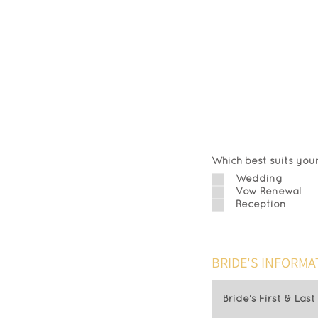
Alre
Fil
Which best suits your
Wedding
Vow Renewal
Reception
BRIDE'S INFORMA