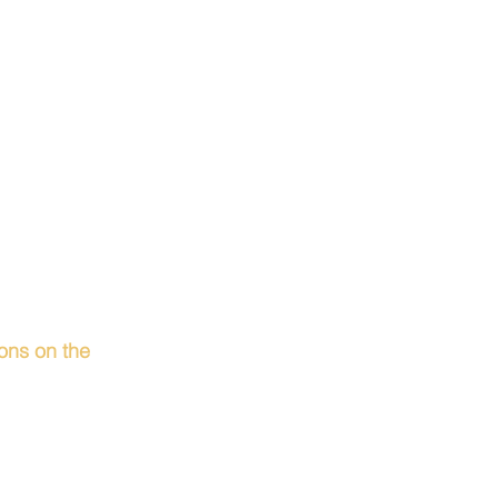
ions on the