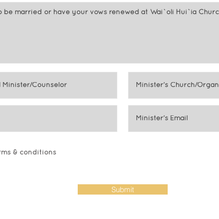
erms & conditions
Submit