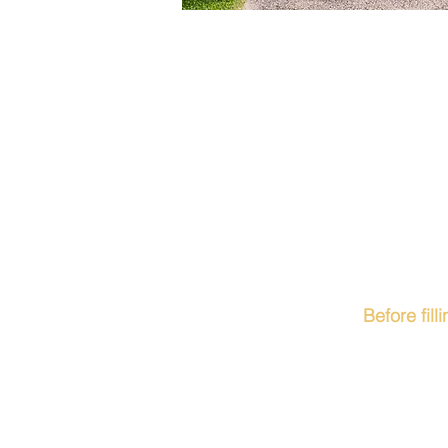
Before fil