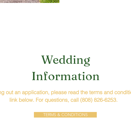
Wedding
Information
ling out an application, please read the terms and condit
link below. For questions, call (808) 826-6253.
TERMS & CONDITIONS