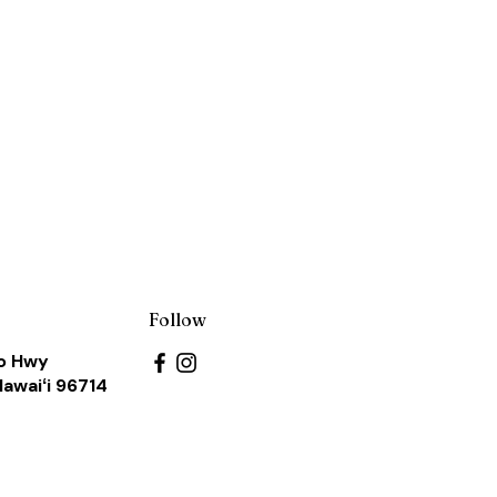
s
Follow
o Hwy
Hawaiʻi 96714