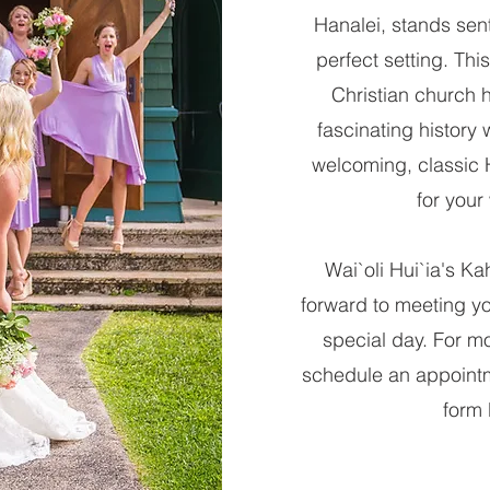
Hanalei, stands sent
perfect setting. Thi
Christian church 
fascinating history w
welcoming, classic
for your
Wai`oli Hui`ia's Kah
forward to meeting y
special day. For mo
schedule an appointme
form 