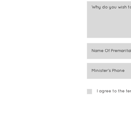
I agree to the t