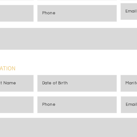
ATION