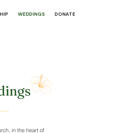
HIP
WEDDINGS
DONATE
ings
rch, in the heart of