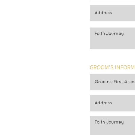
GROOM'S INFORM