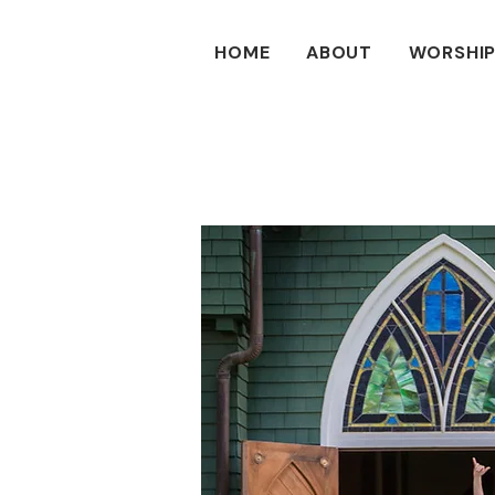
HOME
ABOUT
WORSHIP