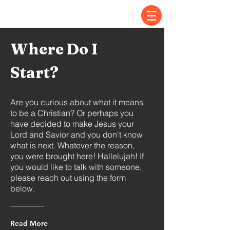
Where Do I
Start?
Are you curious about what it means
to be a Christian? Or perhaps you
have decided to make Jesus your
Lord and Savior and you don't know
what is next. Whatever the reason,
you were brought here! Hallelujah! If
you
would
like to talk with someone,
please reach out using the form
below.
Read More