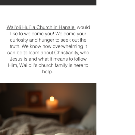
Wai'oli Hui`ia Church in Hanalei
would
like to welcome you! Welcome your
curiosity and hunger to seek out the
truth. W
e know how overwhelming it
can be to learn about Christianity, who
Jesus is and what it means to follow
Him, Waiʻoliʻs church family is here to
help.