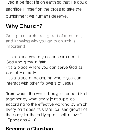
lived a perfect life on earth so that He could
sacrifice Himself on the cross to take the
punishment
we humans deserve.
Why Church?
Going to church, being part of a church,
and knowing why you go to church is
important!
-It's a place where you can learn about
God and grow in faith
-It's a place where you can serve God as
part of His body
-It's a place of belonging where you can
interact with other followers of Jesus.
"from whom the whole body, joined and knit
together by what every joint supplies,
according to the effective working by which
every part does its share, causes growth of
the body for the edifying of itself in love."
-Ephesians 4:16
Become a Christian