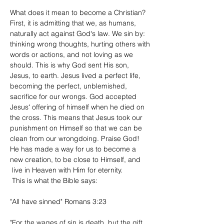
​What does it mean to become a Christian?
First, it is admitting that we, as humans,
naturally act against Godʻs law. We sin by:
thinking wrong thoughts, hurting others with
words or actions, and not loving as we
should. This is why God sent His son,
Jesus, to earth. Jesus lived a perfect life,
becoming
the perfect, unblemished,
sacrifice for our wrongs. God accepted
Jesusʻ offering of himself when he died on
the cross. This means that Jesus took our
punishment
on Himself so that we can be
clean from our wrongdoing. Praise God!
He has made a way for us to become a
new creation, to be close to Himself, and
live in Heaven with Him for eternity.
This is what the
Bible
says:​
"All have sinned" Romans 3:23
"For the wages
of sin is death, but the gift