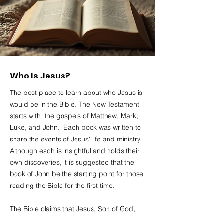
Who Is Jesus?
The best place to learn about who Jesus is
would be in the Bible. The New Testament
starts with the gospels of Matthew, Mark,
Luke, and John. Each book was written to
share the events of Jesus' life and ministry.
Although each is insightful and holds their
own discoveries, it is suggested that the
book of John be the starting point for those
reading the
Bible
for the first time.
The
Bible
claims that Jesus, Son of God,