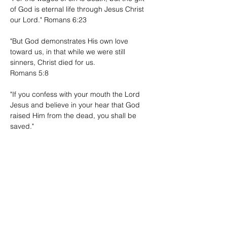
of God is eternal life through Jesus Christ
our Lord." Romans 6:23
"But God demonstrates His own love
toward us, in that while we were still
sinners, Christ died for us.
Romans 5:8
"If you confess with your mouth the Lord
Jesus and believe in your hear that God
raised Him from the dead, you shall be
saved."
Romans 10:9
"For whoever calls on the name of the Lord
will be saved."
Romans 10:13
Have questions? Reach out.