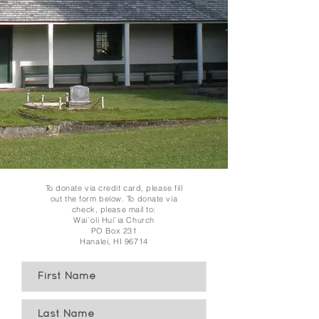
To donate via credit card, please fill
out the form below. To donate via
check, please mail to:
Wai`oli Hui`ia Church
PO Box 231
Hanalei, HI 96714