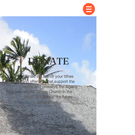
DONATE
Mahalo nui loa for your tithes
and offerings that support the
ministry and preserve the legacy
of the “Green Church in the
Heart of Haleleʻa” for future
generations.