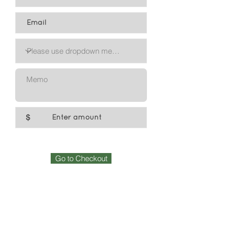
$
Go to Checkout