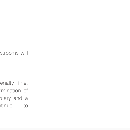
strooms will
nalty fine,
rmination of
ctuary and a
 continue to