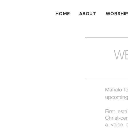
HOME
ABOUT
WORSHIP
W
Mahalo fo
upcoming 
First est
Christ-c
a
voice
o