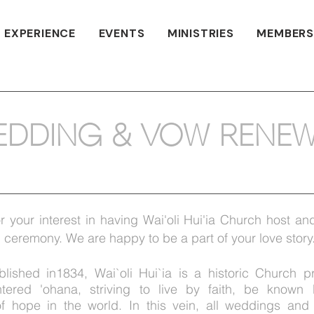
 EXPERIENCE
EVENTS
MINISTRIES
MEMBERS
EDDING & VOW RENEW
r your interest in having Wai'oli Hui'ia Church host and
ceremony. We are happy to be a part of your love story
ablished in1834, Wai`oli Hui`ia is a historic Church p
entered
'ohana
, striving to live by faith, be known
f hope in the world. In this vein, all weddings and