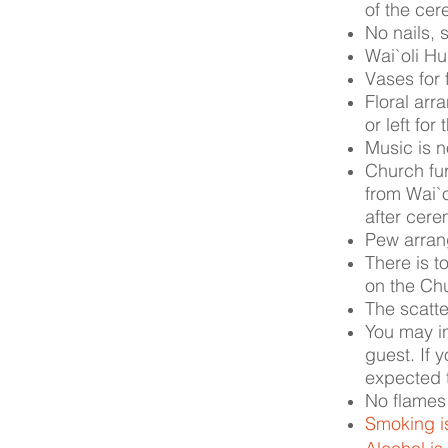
of the ce
No nails, 
Wai`oli Hu
Vases for 
Floral arr
or left for
Music is n
Church fur
from Wai`o
after cere
Pew arran
There is t
on the Ch
The scatte
You may in
guest. If 
expected t
No flames
Smoking 