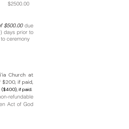
$2500.00
of $500.00
due
) days prior to
r to ceremony
`ia Church at
f
$200, if paid,
($400), if paid.
non-refundable
een Act of God