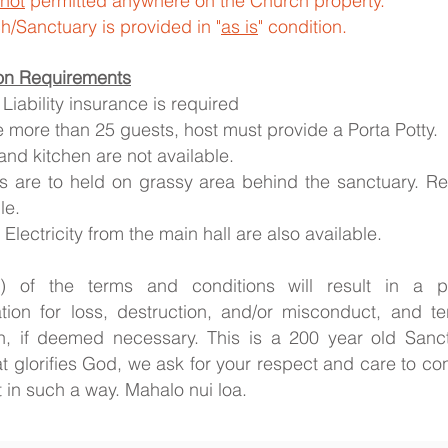
not
permitted anywhere on the Church property.
/Sanctuary is provided in "
as is
" condition.
on Requirements
Liability insurance is required
re more than 25 guests, host must provide a Porta Potty.
and kitchen are not available.
s are to held on grassy area behind the sanctuary. Re
le.
Electricity from the main hall are also available.
​
(s) of the terms and conditions will result in a pe
ion for loss, destruction, and/or misconduct, and te
on, if deemed necessary. This is a 200 year old San
at glorifies God, we ask for your respect and care to
t in such a way. Mahalo nui loa.