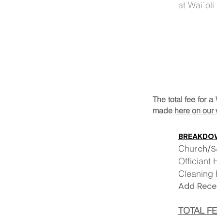
at
Wai
`oli
The total fee for
made
here on our 
BREAKDOW
Chu
r
Officiant
Clea
Add Re
TOTAL F