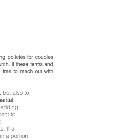
ng policies for couples
rch. If these terms and
l free to reach out with
 but also to
rital
 wedding
sent to
.
. If a
in a portion