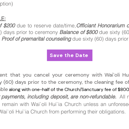
eption)
E:
f $200
due
to
reserve date/time,
Officiant Honorarium 
0) days prior to ceremony
Balance of $800
due sixty (60
y
Proof of premarital counseling
due sixty (60) days prio
Save the Date
vent that you cancel your ceremony with Wai`oli Hui
ty (60) days prior to the ceremony, the cleaning fee o
able
along with one-half of the Church/Sanctuary fee of $800 
 payments, including deposit, are non-refundable.
All 
 remain
with Wai`oli Hui`ia Church unless an unfores
ai`oli Hui`ia Church from performing their obligations.