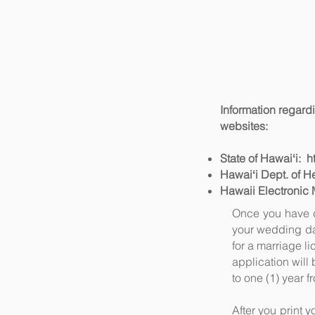
Information regardi
websites:
State of Hawaiʻi:
h
Hawaiʻi Dept. of H
Hawaii Electronic 
Once you have c
your wedding dat
for a marriage l
application will 
to one (1) year f
After you print y