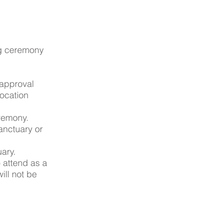
ng ceremony
 approval
location
remony.
Sanctuary or
uary.
o attend as a
ill not be