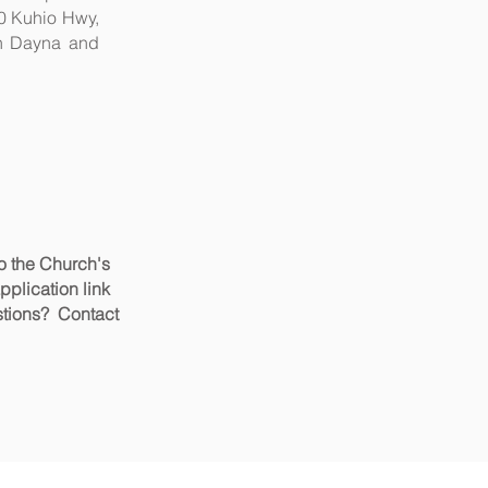
90 Kuhio Hwy,
ith Dayna and
to the Church's
application link
ons?
Contact