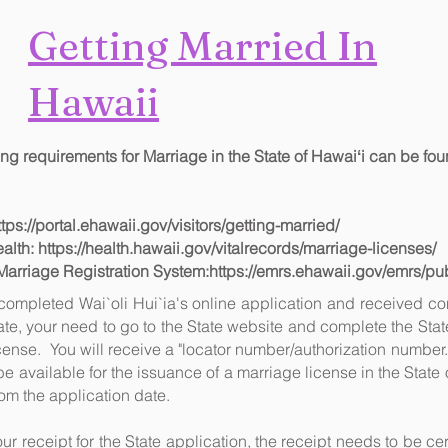
Getting Married In
Hawai
i
ng requirements for Marriage in the State of Hawaiʻi can be fou
ttps://portal.ehawaii.gov/visitors/getting-married/
ealth:
https://health.hawaii.gov/vitalrecords/marriage-licenses/
Marriage Registration System:
https://emrs.ehawaii.gov/emrs/p
ompleted Wai`oli Hui`ia's online application and received con
e, your need to go to the State website and complete the Stat
icense. You will receive a "locator number/authorization number.
be available for the issuance of a marriage license in the State
rom the application date.
our receipt for the State application, the receipt needs to be cert