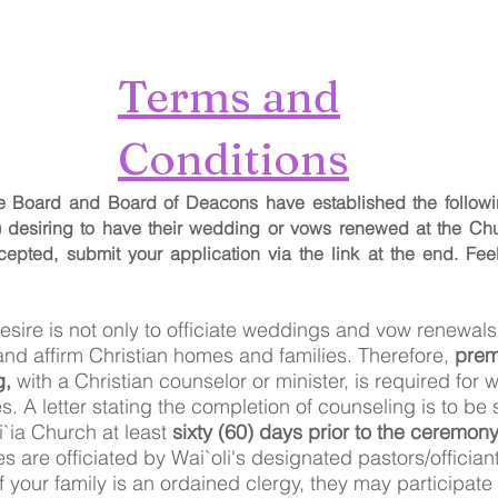
Terms and
Conditions
ve Board and Board of Deacons have established the followi
) desiring to have their wedding or vows renewed at the Chu
cepted, submit your application via the link at the end.
Fee
desire is not only to officiate weddings and vow renewals,
and affirm Christian homes and families. Therefore,
prema
g,
with a Christian counselor or minister, is required for
es.
A letter stating the completion of counseling is to be 
i`ia Church at least
sixty (60) days prior to the ceremony
 are officiated by Wai`oli's designated pastors/officiants
your family is an ordained clergy, they may participate 