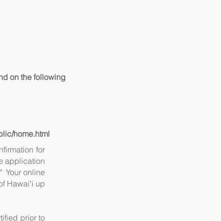
nd on the following
ublic/home.html
firmation for
e application
" Your online
 of Hawaiʻi up
ified prior to