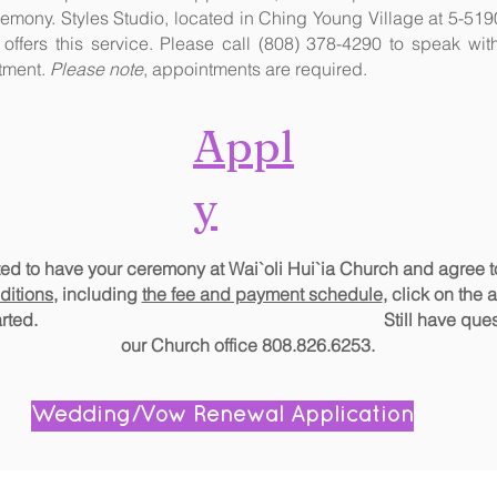
emony. Styles Studio, located in Ching Young Village at 5-51
 offers this service. Please call (808) 378-4290 to speak w
tment.
Please note
, appointments are required.
Appl
y
ited to have your ceremony at Wai`oli Hui`ia Church and agree 
ditions,
including
the fee and payment schedule
, click on the 
o get started. Still have questi
our Church office 808.826.6253.
Wedding/Vow Renewal Application