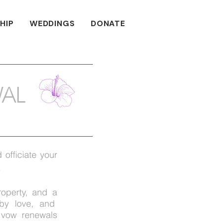
HIP
WEDDINGS
DONATE
AL
 officiate your
.
roperty, and a
 by love, and
 vow renewals