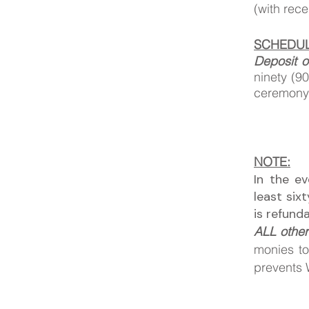
(with rec
SCHEDUL
Deposit o
ninety (9
ceremon
NOTE:
In the e
least six
is refund
ALL other
monies to
prevents W