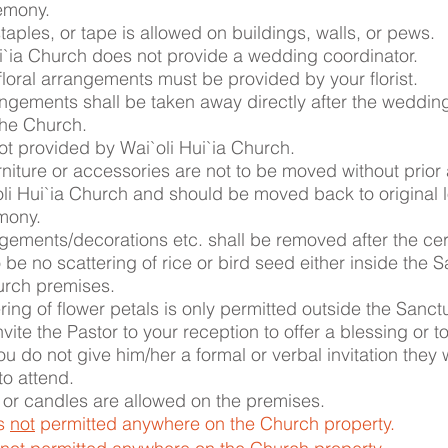
remony.
staples, or tape is allowed on buildings, walls, or pews.
i`ia Church does not provide a wedding coordinator.
floral arrangements must be provided by your florist.
angements shall be taken away directly after the weddi
 the Church.
ot provided by Wai`oli Hui`ia Church.
niture or accessories are not to be moved without prior
li Hui`ia Church and should be moved back to original 
mony.
gements/decorations etc. shall be removed after the ce
o be no scattering of rice or bird seed either inside the 
urch premises.
ring of flower petals is only permitted outside the Sanct
vite the Pastor to your reception to offer a blessing or t
you do not give him/her a formal or verbal invitation they w
o attend.
 or candles are allowed on the premises.
is
not
permitted anywhere on the Church property.