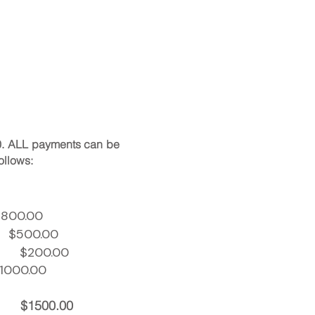
0.
ALL payments can be
ollows:
.00
500.00
r)
$200.00
00.00
$1500.00