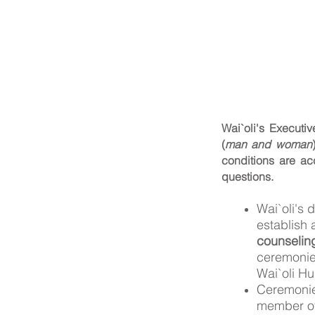
Wai`oli's Executi
(
man and woman
conditions are ac
questions.
Wai`oli's 
establish 
counselin
ceremoni
Wai`oli Hu
Ceremonies
member of 