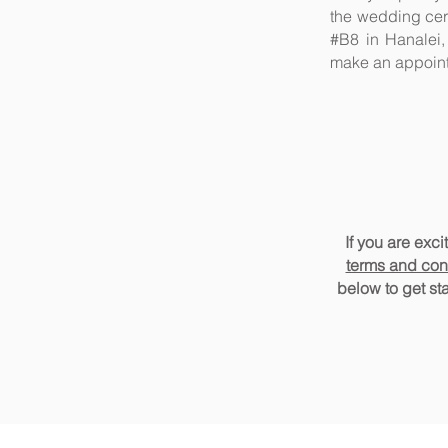
the wedding cer
#B8 in Hanalei,
make an appoin
If you are exc
terms and con
below t