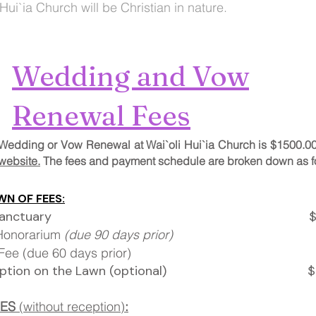
 Hui`ia Church will be Christian in nature.
Wedding and Vow
Renewal Fees
 a Wedding or Vow Renewal at Wai`oli Hui`ia Church is $1500.0
website.
The fees and payment schedule are broken down as f
N OF FEES:
ch/Sanctuary $800
 Honorarium
(due 90 days prior)
$
ning Fee (due 60 days prio
ception on the Lawn (optional) $10
EES
(without reception)
: