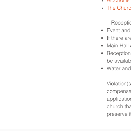
Alcohol is
The Church
​
Recepti
Event and 
If there a
Main Hall 
Reception
be availab
Water and 
Violation
compensat
applicati
church th
preserve i