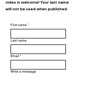
video is welcome! Your last name
will not be used when published.
First name
*
Last name
Email
*
Write a message
File upload