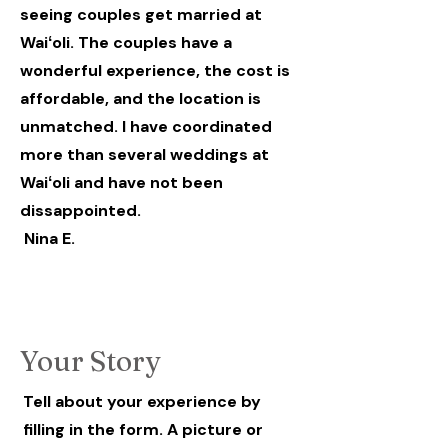
seeing couples get married at
Waiʻoli. The couples have a
wonderful experience, the cost is
affordable, and the location is
unmatched. I have coordinated
more than several weddings at
Waiʻoli and have not been
dissappointed.
Nina E.
Your Story
Tell about your experience by
filling in the form. A picture or