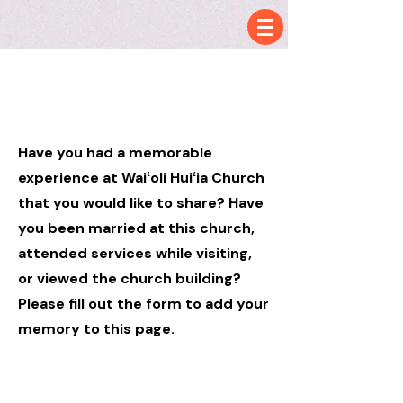
Hello
Have you had a memorable
experience at
Waiʻoli Huiʻia Church
that you would like to share? Have
you been married at this church,
attended services while visiting,
or viewed the church building?
Please fill out the form to add your
memory to this page.