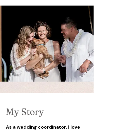
My Story
As a wedding coordinator, I love