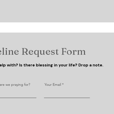
eline Request Form
lp with? Is there blessing in your life? Drop a note.
re we praying for?
Your Email