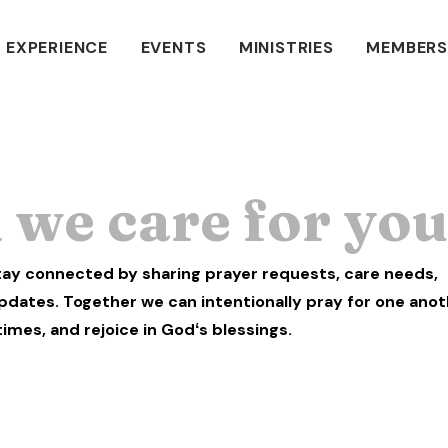
 EXPERIENCE
EVENTS
MINISTRIES
MEMBERS
we care for yo
stay connected by sharing prayer requests, care needs,
pdates. Together we can intentionally pray for one anot
times, and rejoice in Godʻs blessings.