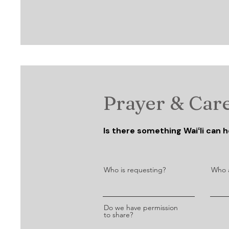
Prayer & Car
Is there something Waiʻli can he
Who is requesting?
Who a
Do we have permission
to share?