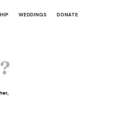
HIP
WEDDINGS
DONATE
u?
her,