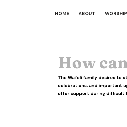
HOME
ABOUT
WORSHIP
How can 
The Waiʻoli family desires to 
celebrations, and important u
offer support during difficult 