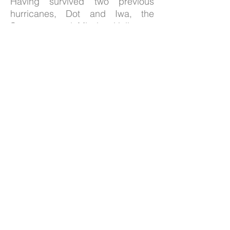
Having survived two previous
hurricanes, Dot and Iwa, the
Sanctuary and Mission Hall were
restored after sustaining
significant damage from Hurricane
Iniki in 1992. Both buildings are
listed on the state and national
registers of historic sites.
Wai`oli Hui`ia Church has a
continuous record of service since
1834, first as a Congregational
Church, and since 1956, as a
United Church of Christ.
The congregation of Wai`oli
extends a cordial welcome to all
who worship with us. Residing in
the legacy of missionaries, by