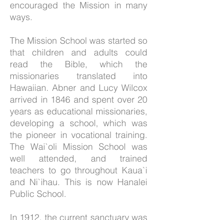
encouraged the Mission in many
ways.
The Mission School was started so
that children and adults could
read the Bible, which the
missionaries translated into
Hawaiian. Abner and Lucy Wilcox
arrived in 1846 and spent over 20
years as educational missionaries,
developing a school, which was
the pioneer in vocational training.
The Wai`oli Mission School was
well attended, and trained
teachers to go throughout Kaua`i
and Ni`ihau. This is now Hanalei
Public School.
In 1912, the current sanctuary
was