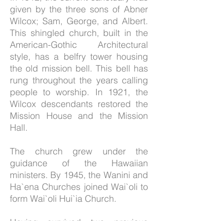
given by the three sons of Abner
Wilcox; Sam, George, and Albert.
This shingled church, built in the
American-Gothic Architectural
style, has a belfry tower housing
the old mission bell. This bell has
rung throughout the years calling
people to worship. In 1921, the
Wilcox descendants restored the
Mission House and the Mission
Hall.
The church grew under the
guidance of the Hawaiian
ministers. By 1945, the Wanini and
Ha`ena Churches joined Wai`oli to
form Wai`oli Hui`ia Church.