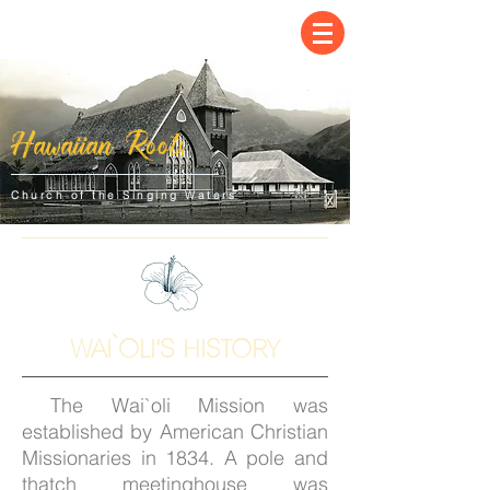
Hawaiian Roots
Church of the Singing Waters
Wai`oli's History
The Wai`oli Mission was
established by American Christian
Missionaries in 1834. A pole and
thatch meetinghouse was