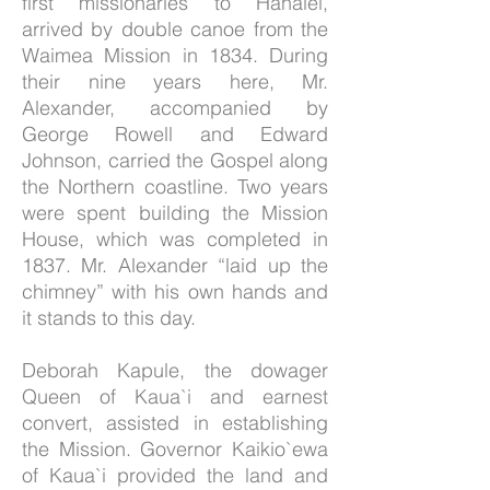
first missionaries to Hanalei,
arrived by double canoe from the
Waimea Mission in 1834. During
their nine years here, Mr.
Alexander, accompanied by
George Rowell and Edward
Johnson, carried the Gospel along
the Northern coastline. Two years
were spent building the Mission
House, which was completed in
1837. Mr. Alexander “laid up the
chimney” with his own hands and
it stands to this day.
Deborah Kapule, the dowager
Queen of Kaua`i and earnest
convert, assisted in establishing
the Mission. Governor Kaikio`ewa
of Kaua`i provided the land and