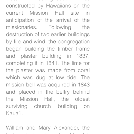
constructed by Hawaiians on the
current Mission Hall site in
anticipation of the arrival of the
missionaries. Following the
destruction of two earlier buildings
by fire and wind, the congregation
began building the timber frame
and plaster building in 1837,
completing it in 1841. The lime for
the plaster was made from coral
which was dug at low tide. The
mission bell was acquired in 1843
and placed in the belfry behind
the Mission Hall, the oldest
surviving church building on
Kaua`i.
William and Mary Alexander, the