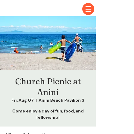
Church Picnic at
Anini
Fri, Aug 07
  |  
Anini Beach Pavilion 3
Come enjoy a day of fun, food, and
fellowship!