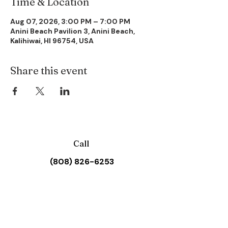
Time & Location
Aug 07, 2026, 3:00 PM – 7:00 PM
Anini Beach Pavilion 3, Anini Beach,
Kalihiwai, HI 96754, USA
Share this event
Call
(808) 826-6253
Email
waiolihuiiachurch@gmail.com
Address