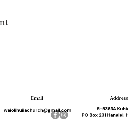
ent
Email
Addres
5-5363A Kuhi
waiolihuiiachurch@gmail.com
PO Box 231 Hanalei, 