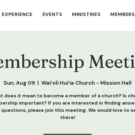
 EXPERIENCE
EVENTS
MINISTRIES
MEMBERS
mbership Meet
Sun, Aug 09
  |  
Waiʻoli Huiʻia Church - Mission Hall
t does it mean to become a member of a church? Is ch
rship important? If you are interested in finding answ
 questions, please join this meeting. We would love to s
there!