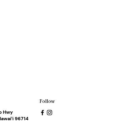
s
Follow
o Hwy
Hawaiʻi 96714