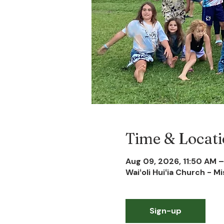
Time & Locat
Aug 09, 2026, 11:50 AM –
Waiʻoli Huiʻia Church - M
Sign-up