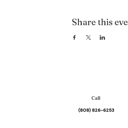
Share this ev
Call
(808) 826-6253