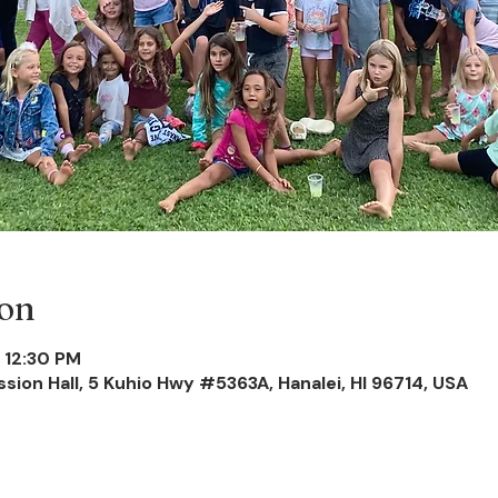
ion
 12:30 PM
ission Hall, 5 Kuhio Hwy #5363A, Hanalei, HI 96714, USA