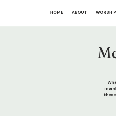
HOME
ABOUT
WORSHIP
Me
Wha
membe
these