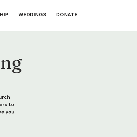
HIP
WEDDINGS
DONATE
ing
urch
ers to
ee you