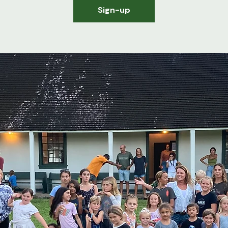
Sign-up